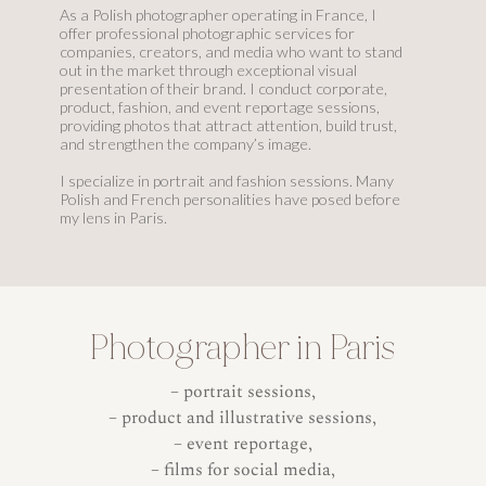
As a Polish photographer operating in France, I
offer professional photographic services for
companies, creators, and media who want to stand
out in the market through exceptional visual
presentation of their brand. I conduct corporate,
product, fashion, and event reportage sessions,
providing photos that attract attention, build trust,
and strengthen the company’s image.
I specialize in portrait and fashion sessions. Many
Polish and French personalities have posed before
my lens in Paris.
Photographer in Paris
– portrait sessions,
– product and illustrative sessions,
– event reportage,
– films for social media,