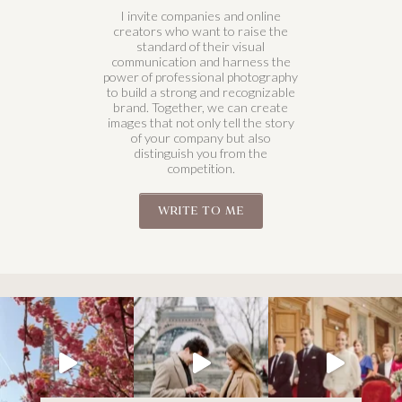
I invite companies and online
creators who want to raise the
standard of their visual
communication and harness the
power of professional photography
to build a strong and recognizable
brand. Together, we can create
images that not only tell the story
of your company but also
distinguish you from the
competition.
WRITE TO ME