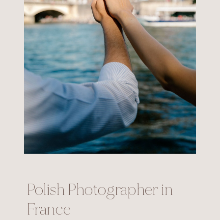
Polish Photographer in
France