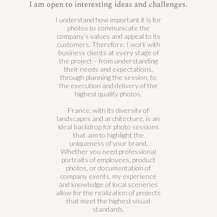
I am open to interesting ideas and challenges.
I understand how important it is for
photos to communicate the
company’s values and appeal to its
customers. Therefore, I work with
business clients at every stage of
the project – from understanding
their needs and expectations,
through planning the session, to
the execution and delivery of the
highest quality photos.
France, with its diversity of
landscapes and architecture, is an
ideal backdrop for photo sessions
that aim to highlight the
uniqueness of your brand.
Whether you need professional
portraits of employees, product
photos, or documentation of
company events, my experience
and knowledge of local sceneries
allow for the realization of projects
that meet the highest visual
standards.