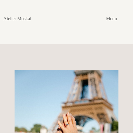
Skip
to
content
Atelier Moskal
Menu