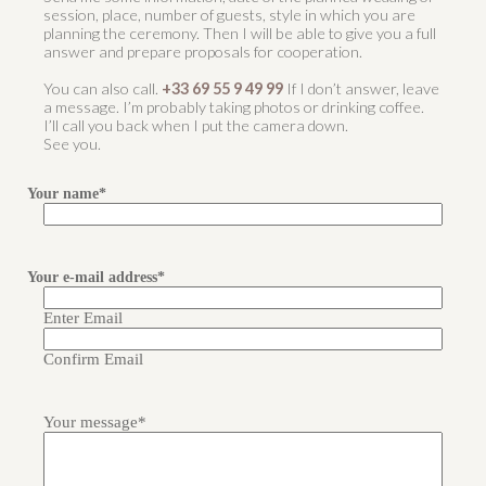
session, place, number of guests, style in which you are
planning the ceremony. Then I will be able to give you a full
answer and prepare proposals for cooperation.
You can also call.
+33 69 55 9 49 99
If I don’t answer, leave
a message. I’m probably taking photos or drinking coffee.
I’ll call you back when I put the camera down.
See you.
Your name
*
Your
name
Your e-mail address
*
Enter Email
Confirm Email
Your message
*