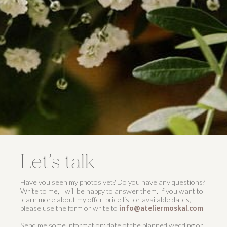
Let’s talk
Have you seen my photos yet? Do you have any questions?
Write to me, I will be happy to answer them. If you want to
learn more about my offer, price list or available dates,
please use the form or write to
info@ateliermoskal.com
Send me some information; date of the planned wedding or